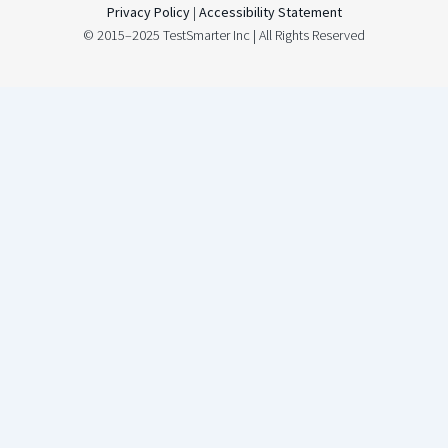
Privacy Policy
|
Accessibility Statement
© 2015–2025 TestSmarter Inc | All Rights Reserved