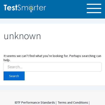
unknown
It seems we can’t find what you’re looking for. Perhaps searching can
help.
Search
for:
IDTF Performance Standards
|
Terms and Conditions
|