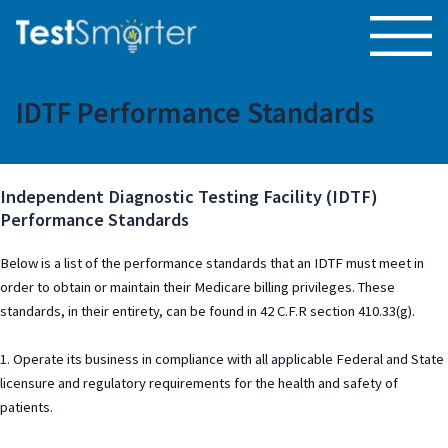
IDTF Performance Standards
Independent Diagnostic Testing Facility (IDTF)
Performance Standards
Below is a list of the performance standards that an IDTF must meet in
order to obtain or maintain their Medicare billing privileges. These
standards, in their entirety, can be found in 42 C.F.R section 410.33(g).
1. Operate its business in compliance with all applicable Federal and State
licensure and regulatory requirements for the health and safety of
patients.