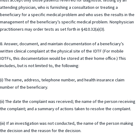
must accept only those patients referred for diagnostic testing by an
attending physician, who is furnishing a consultation or treating a
beneficiary for a specific medical problem and who uses the results in the
management of the beneficiary’s specific medical problem. Nonphysician
practitioners may order tests as set forth in §410.32(a)(3).
8. Answer, document, and maintain documentation of a beneficiary’s
written clinical complaint at the physical site of the IDTF (For mobile
IDTFs, this documentation would be stored at their home office.) This
includes, but is not limited to, the following:
(i) The name, address, telephone number, and health insurance claim
number of the beneficiary.
(ii) The date the complaint was received; the name of the person receiving
the complaint; and a summary of actions taken to resolve the complaint.
(iii) If an investigation was not conducted, the name of the person making
the decision and the reason for the decision.