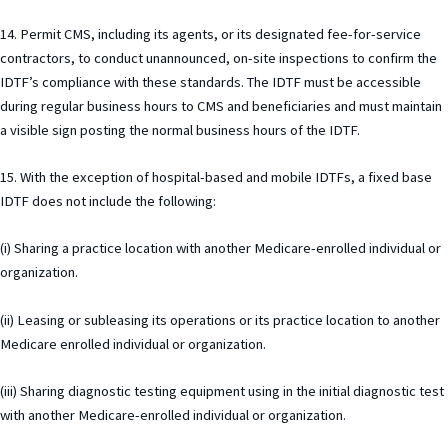
14. Permit CMS, including its agents, or its designated fee-for-service
contractors, to conduct unannounced, on-site inspections to confirm the
IDTF’s compliance with these standards. The IDTF must be accessible
during regular business hours to CMS and beneficiaries and must maintain
a visible sign posting the normal business hours of the IDTF.
15. With the exception of hospital-based and mobile IDTFs, a fixed base
IDTF does not include the following:
(i) Sharing a practice location with another Medicare-enrolled individual or
organization.
(ii) Leasing or subleasing its operations or its practice location to another
Medicare enrolled individual or organization.
(iii) Sharing diagnostic testing equipment using in the initial diagnostic test
with another Medicare-enrolled individual or organization.