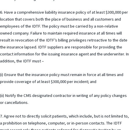
6. Have a comprehensive liability insurance policy of at least $300,000 per
location that covers both the place of business and all customers and
employees of the IDTF. The policy must be carried by a non-relative
owned company. Failure to maintain required insurance at all times will
result in revocation of the IDTF’s billing privileges retroactive to the date
the insurance lapsed. IDTF suppliers are responsible for providing the
contact information for the issuing insurance agent and the underwriter. In
addition, the IDTF must –
(i) Ensure that the insurance policy must remain in force at all times and
provide coverage of at least $300,000 per incident; and
(ii) Notify the CMS designated contractor in writing of any policy changes
or cancellations.
7. Agree not to directly solicit patients, which include, but is not limited to,
a prohibition on telephone, computer, or in-person contacts. The IDTF