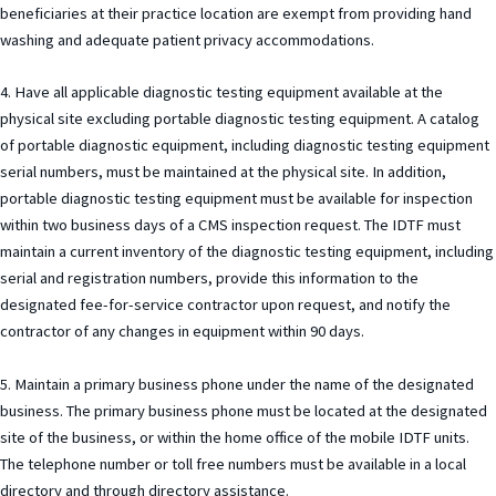
beneficiaries at their practice location are exempt from providing hand
washing and adequate patient privacy accommodations.
4. Have all applicable diagnostic testing equipment available at the
physical site excluding portable diagnostic testing equipment. A catalog
of portable diagnostic equipment, including diagnostic testing equipment
serial numbers, must be maintained at the physical site. In addition,
portable diagnostic testing equipment must be available for inspection
within two business days of a CMS inspection request. The IDTF must
maintain a current inventory of the diagnostic testing equipment, including
serial and registration numbers, provide this information to the
designated fee-for-service contractor upon request, and notify the
contractor of any changes in equipment within 90 days.
5. Maintain a primary business phone under the name of the designated
business. The primary business phone must be located at the designated
site of the business, or within the home office of the mobile IDTF units.
The telephone number or toll free numbers must be available in a local
directory and through directory assistance.