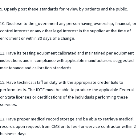
9. Openly post these standards for review by patients and the public.
10. Disclose to the government any person having ownership, financial, or
control interest or any other legal interest in the supplier at the time of
enrollment or within 30 days of a change.
11. Have its testing equipment calibrated and maintained per equipment
instructions and in compliance with applicable manufacturers suggested
maintenance and calibration standards.
12. Have technical staff on duty with the appropriate credentials to
perform tests. The IDTF must be able to produce the applicable Federal
or State licenses or certifications of the individuals performing these
services.
13. Have proper medical record storage and be able to retrieve medical
records upon request from CMS or its fee-for-service contractor within 2
business days.