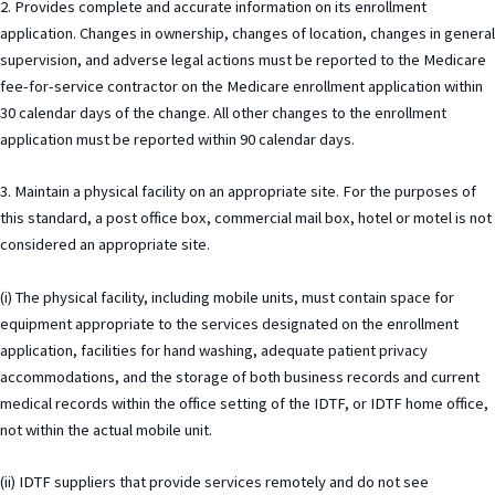
2. Provides complete and accurate information on its enrollment
application. Changes in ownership, changes of location, changes in general
supervision, and adverse legal actions must be reported to the Medicare
fee-for-service contractor on the Medicare enrollment application within
30 calendar days of the change. All other changes to the enrollment
application must be reported within 90 calendar days.
3. Maintain a physical facility on an appropriate site. For the purposes of
this standard, a post office box, commercial mail box, hotel or motel is not
considered an appropriate site.
(i) The physical facility, including mobile units, must contain space for
equipment appropriate to the services designated on the enrollment
application, facilities for hand washing, adequate patient privacy
accommodations, and the storage of both business records and current
medical records within the office setting of the IDTF, or IDTF home office,
not within the actual mobile unit.
(ii) IDTF suppliers that provide services remotely and do not see