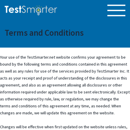
Terms and Conditions
Your use of the TestSmarter.net website confirms your agreement to be
bound by the following terms and conditions contained in this agreement
as well as any rules for use of the services provided by TestSmarter Inc. It
acts as your receipt and proof of understanding of the disclosures in this
agreement, and also as an agreement allowing all disclosures or other
information required under applicable law to be sent electronically. Except
as otherwise required by rule, law, or regulation, we may change the
terms and conditions of this agreement at any time, as needed. When
changes are made, we will update this agreement on the website.
Changes will be effective when first updated on the website unless rules,