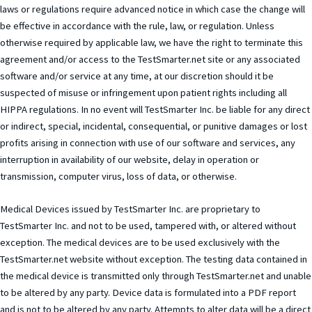
laws or regulations require advanced notice in which case the change will
be effective in accordance with the rule, law, or regulation. Unless
otherwise required by applicable law, we have the right to terminate this
agreement and/or access to the TestSmarter.net site or any associated
software and/or service at any time, at our discretion should it be
suspected of misuse or infringement upon patient rights including all
HIPPA regulations. In no event will TestSmarter Inc. be liable for any direct
or indirect, special, incidental, consequential, or punitive damages or lost
profits arising in connection with use of our software and services, any
interruption in availability of our website, delay in operation or
transmission, computer virus, loss of data, or otherwise.
Medical Devices issued by TestSmarter Inc. are proprietary to
TestSmarter Inc. and not to be used, tampered with, or altered without
exception. The medical devices are to be used exclusively with the
TestSmarter.net website without exception. The testing data contained in
the medical device is transmitted only through TestSmarter.net and unable
to be altered by any party. Device data is formulated into a PDF report
and is not to be altered by any party. Attempts to alter data will be a direct